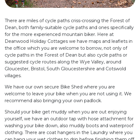
There are miles of cycle paths criss-crossing the Forest of
Dean, both family-suitable cycle paths and ones specifically
for the more experienced mountain biker. Here at
Deanwood Holiday Cottages we have maps and leaflets in
the office which you are welcome to borrow, not only of
cycle paths in the Forest of Dean but also cycle paths or
suggested cycle routes along the Wye Valley, around
Gloucester, Bristol, South Gloucestershire and Cotswold
villages.
We have our own secure Bike Shed where you are
welcome to leave your bike when you are not using it. We
recommend also bringing your own padlock.
Should your bike get muddy when you are out enjoying
yourself, we have an outdoor tap with hose attachment for
washing your bike down, also muddy boots and waterproof
clothing. There are coat hangers in the Laundry where you
can hang your wet clothes to drip before finishing them off