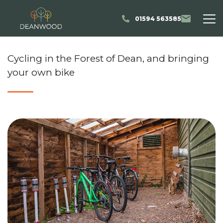
01594 563585
Cycling in the Forest of Dean, and bringing
your own bike