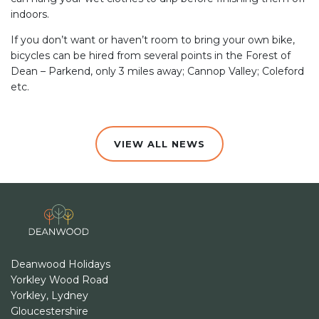
indoors.
If you don’t want or haven’t room to bring your own bike,
bicycles can be hired from several points in the Forest of
Dean – Parkend, only 3 miles away; Cannop Valley; Coleford
etc.
VIEW ALL NEWS
Deanwood Holidays
Yorkley Wood Road
Yorkley, Lydney
Gloucestershire