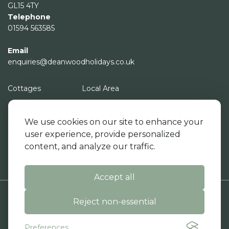
GL15 4TY
Telephone
01594 563585
Email
enquiries@deanwoodholidays.co.uk
Cottages
Local Area
Campsite
About Us
We use cookies on our site to enhance your
Cottage Facilities
News - Recent Event
user experience, provide personalized
Campsite Facilities
Contact Us
content, and analyze our traffic.
Events Space
Book
Accept all
Reject non-essential
|
|
© Deanwood Holidays 2026. All rights reserved.
Terms & Conditions
Preferences