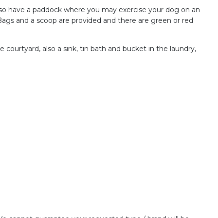
 also have a paddock where you may exercise your dog on an
. Bags and a scoop are provided and there are green or red
e courtyard, also a sink, tin bath and bucket in the laundry,