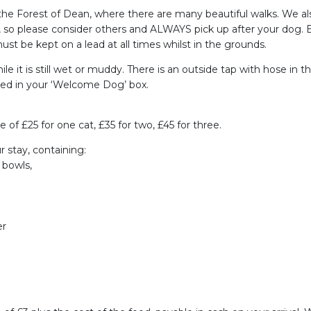
o the Forest of Dean, where there are many beautiful walks. We
ren, so please consider others and ALWAYS pick up after your dog
st be kept on a lead at all times whilst in the grounds.
e it is still wet or muddy. There is an outside tap with hose in th
ded in your ‘Welcome Dog’ box.
f £25 for one cat, £35 for two, £45 for three.
r stay, containing:
 bowls,
er