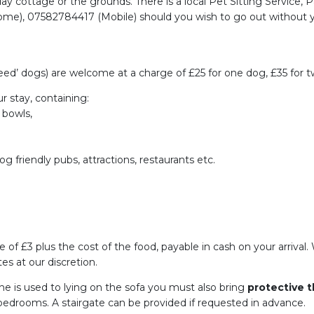
iday cottage or the grounds. There is a local Pet Sitting Service, 
e), 07582784417 (Mobile) should you wish to go out without yo
d’ dogs) are welcome at a charge of £25 for one dog, £35 for tw
r stay, containing:
 bowls,
og friendly pubs, attractions, restaurants etc.
ge of £3 plus the cost of the food, payable in cash on your arriva
es at our discretion.
she is used to lying on the sofa you must also bring
protective 
 bedrooms. A stairgate can be provided if requested in advance.