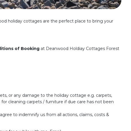
ood holiday cottages are the perfect place to bring your
itions of Booking
at Deanwood Holdiay Cottages Forest
pets, or any damage to the holiday cottage e.g. carpets,
 for cleaning carpets / furniture if due care has not been
 agree to indemnify us from all actions, claims, costs &