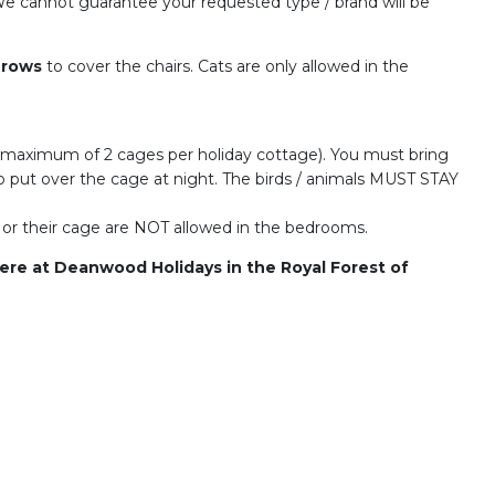
l. We cannot guarantee your requested type / brand will be
hrows
to cover the chairs. Cats are only allowed in the
 maximum of 2 cages per holiday cottage). You must bring
o put over the cage at night. The birds / animals MUST STAY
ls or their cage are NOT allowed in the bedrooms.
here at Deanwood Holidays in the Royal Forest of