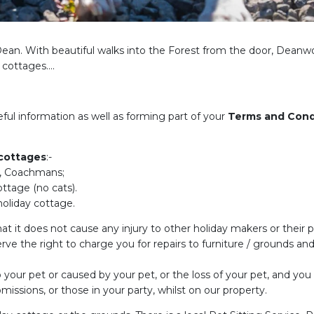
f Dean. With beautiful walks into the Forest from the door, Deanw
y cottages….
eful information as well as forming part of your
Terms and Cond
 cottages
:-
e, Coachmans;
ttage (no cats).
oliday cottage.
at it does not cause any injury to other holiday makers or their 
rve the right to charge you for repairs to furniture / grounds and
o your pet or caused by your pet, or the loss of your pet, and you
missions, or those in your party, whilst on our property.