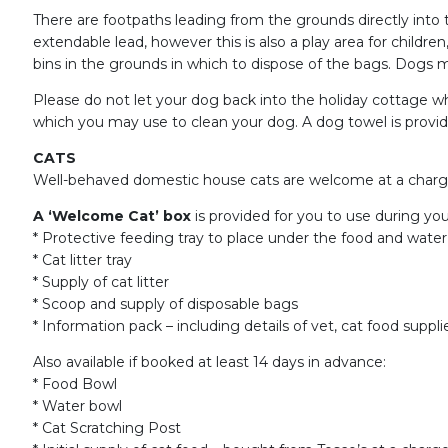
There are footpaths leading from the grounds directly int
extendable lead, however this is also a play area for child
bins in the grounds in which to dispose of the bags. Dogs mu
Please do not let your dog back into the holiday cottage whil
which you may use to clean your dog. A dog towel is provi
CATS
Well-behaved domestic house cats are welcome at a charge o
A ‘Welcome Cat’ box
is provided for you to use during you
* Protective feeding tray to place under the food and water
* Cat litter tray
* Supply of cat litter
* Scoop and supply of disposable bags
* Information pack – including details of vet, cat food suppli
Also available if booked at least 14 days in advance:
* Food Bowl
* Water bowl
* Cat Scratching Post