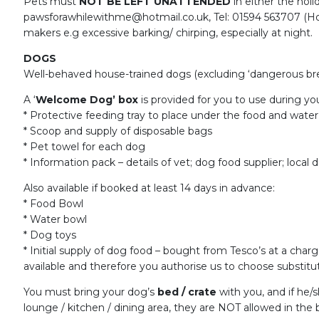
Pets must
NOT BE LEFT UNATTENDED
in either the hol
pawsforawhilewithme@hotmail.co.uk, Tel: 01594 563707 (Hom
makers e.g excessive barking/ chirping, especially at night.
DOGS
Well-behaved house-trained dogs (excluding ‘dangerous bree
A ‘
Welcome Dog’ box
is provided for you to use during you
* Protective feeding tray to place under the food and water
* Scoop and supply of disposable bags
* Pet towel for each dog
* Information pack – details of vet; dog food supplier; local d
Also available if booked at least 14 days in advance:
* Food Bowl
* Water bowl
* Dog toys
* Initial supply of dog food – bought from Tesco’s at a char
available and therefore you authorise us to choose substitut
You must bring your dog’s
bed / crate
with you, and if he/
lounge / kitchen / dining area, they are NOT allowed in the