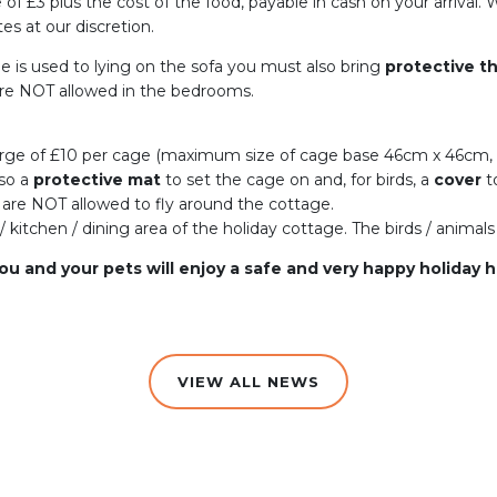
ge of £3 plus the cost of the food, payable in cash on your arriva
es at our discretion.
he is used to lying on the sofa you must also bring
protective t
 are NOT allowed in the bedrooms.
arge of £10 per cage (maximum size of cage base 46cm x 46cm,
lso a
protective mat
to set the cage on and, for birds, a
cover
t
 are NOT allowed to fly around the cottage.
/ kitchen / dining area of the holiday cottage. The birds / anima
ou and your pets will enjoy a safe and very happy holiday 
VIEW ALL NEWS