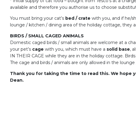
* Initial supply of cat food – bought from Tesco’s at a char
available and therefore you authorise us to choose substitut
You must bring your cat’s
bed / crate
with you, and if he/s
lounge / kitchen / dining area of the holiday cottage, they
BIRDS / SMALL CAGED ANIMALS
Domestic caged birds / small animals are welcome at a ch
your pet’s
cage
with you, which must have a
solid base
, a
IN THEIR CAGE while they are in the holiday cottage. Birds
The cage and birds / animals are only allowed in the lounge 
Thank you for taking the time to read this. We hope y
Dean.