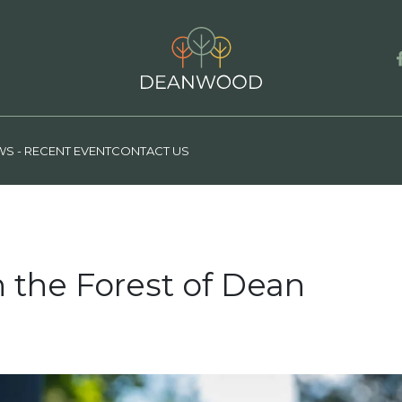
S - RECENT EVENT
CONTACT US
n the Forest of Dean