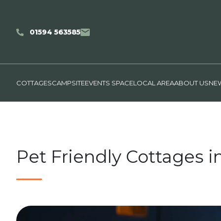
01594 563585
COTTAGES
CAMPSITE
EVENTS SPACE
LOCAL AREA
ABOUT US
NEW
Pet Friendly Cottages i