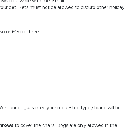
Paws for a while with me, Email-
ur pet. Pets must not be allowed to disturb other holiday
o or £45 for three.
l. We cannot guarantee your requested type / brand will be
throws
to cover the chairs. Dogs are only allowed in the