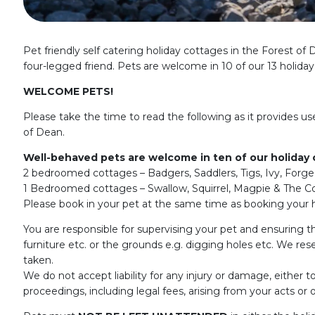
Pet friendly self catering holiday cottages in the Forest o
four-legged friend. Pets are welcome in 10 of our 13 holida
WELCOME PETS!
Please take the time to read the following as it provides us
of Dean.
Well-behaved pets are welcome in ten of our holiday
2 bedroomed cottages – Badgers, Saddlers, Tigs, Ivy, Forg
1 Bedroomed cottages – Swallow, Squirrel, Magpie & The Co
Please book in your pet at the same time as booking your h
You are responsible for supervising your pet and ensuring th
furniture etc. or the grounds e.g. digging holes etc. We rese
taken.
We do not accept liability for any injury or damage, either t
proceedings, including legal fees, arising from your acts or o