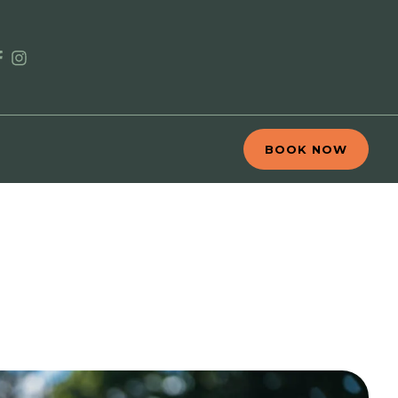
BOOK NOW